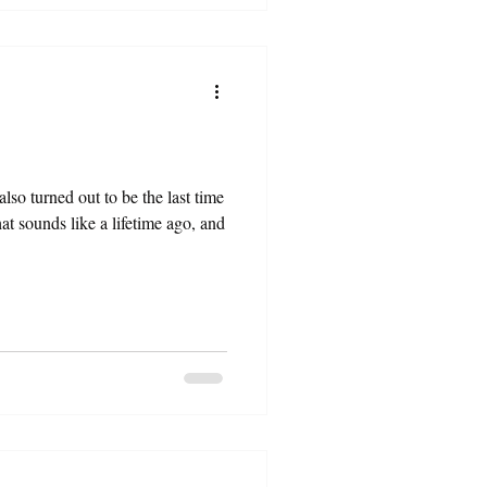
also turned out to be the last time
at sounds like a lifetime ago, and