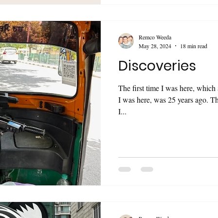
Remco Weeda
May 28, 2024
18 min read
Discoveries
The first time I was here, which 
I was here, was 25 years ago. Th
I...