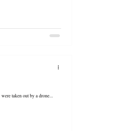
ey were taken out by a drone...