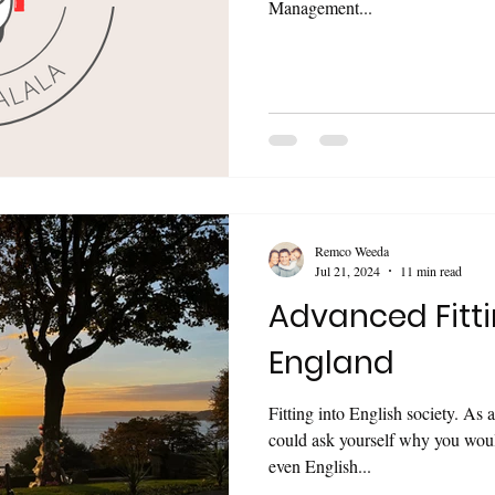
Management...
Remco Weeda
Jul 21, 2024
11 min read
Advanced Fitti
England
Fitting into English society. As an overseas born person, you
could ask yourself why you would want to? 
even English...