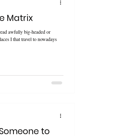
e Matrix
read awfully big-headed or
laces I that travel to nowadays
 Someone to