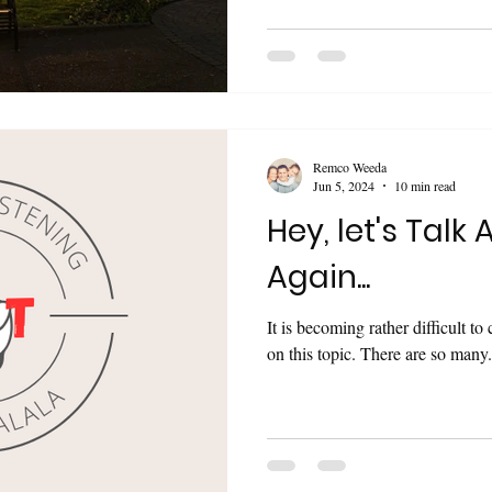
Remco Weeda
Jun 5, 2024
10 min read
Hey, let's Talk 
Again...
It is becoming rather difficult t