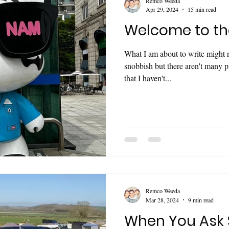
Remco Weeda
Apr 29, 2024
15 min read
Welcome to th
What I am about to write might 
snobbish but there aren't many p
that I haven't...
Remco Weeda
Mar 28, 2024
9 min read
When You Ask