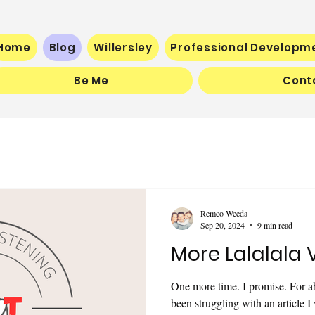
Home
Blog
Willersley
Professional Developm
Be Me
Cont
Remco Weeda
Sep 20, 2024
9 min read
More Lalalala 
One more time. I promise. For a
been struggling with an article I