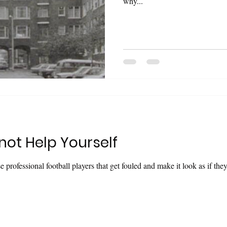
why...
ot Help Yourself
se professional football players that get fouled and make it look as if th