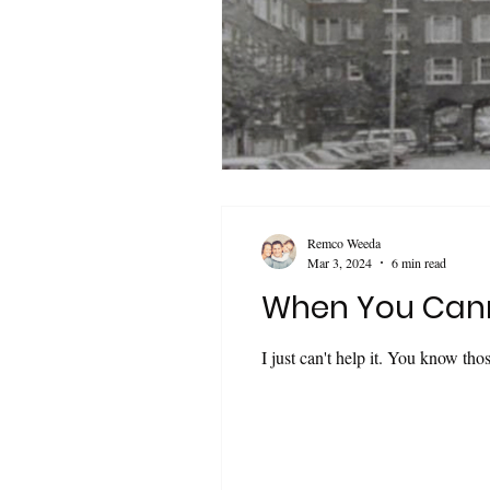
Remco Weeda
Mar 3, 2024
6 min read
When You Cann
I just can't help it. You know tho