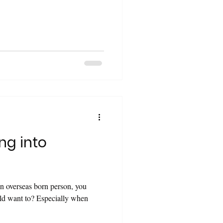
ng into
Especially when