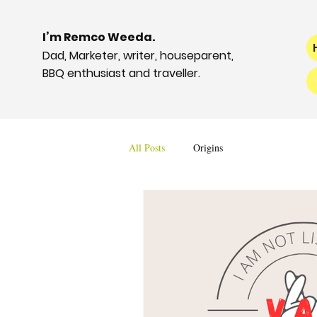
I’m Remco Weeda.
Dad, Marketer, writer, houseparent,
BBQ enthusiast and traveller.
All Posts
Origins