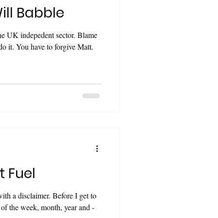
ill Babble
the UK indepedent sector. Blame
t Fuel
claimer. Before I get to
 of the week, month, year and -