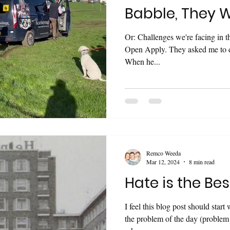
Babble, They W
Or: Challenges we're facing in 
Open Apply. They asked me to do it. You have to forgive Matt.
When he...
Remco Weeda
Mar 12, 2024
8 min read
Hate is the Bes
I feel this blog post should start with a dis
the problem of the day (problem