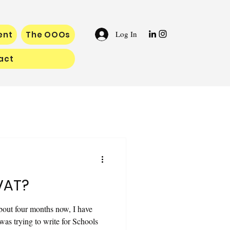
Log In
ent
The OOOs
act
VAT?
bout four months now, I have
 was trying to write for Schools