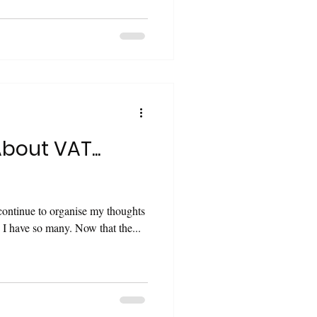
About VAT...
o continue to organise my thoughts
on this topic. There are so many. I have so many. Now that the...