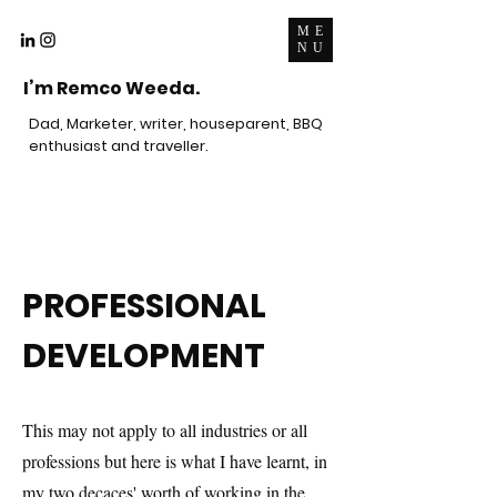
ME
NU
I’m Remco Weeda.
Dad, Marketer, writer, houseparent, BBQ
enthusiast and traveller.
PROFESSIONAL
DEVELOPMENT
This may not apply to all industries or all
professions but here is what I have learnt, in
my two decaces' worth of working in the