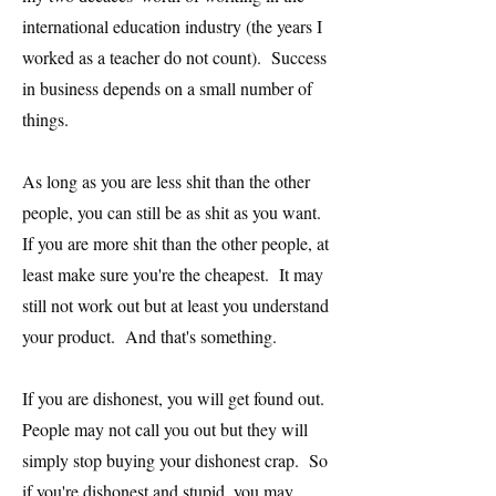
international education industry (the years I
worked as a teacher do not count). Success
in business depends on a small number of
things.
As long as you are less shit than the other
people, you can still be as shit as you want.
If you are more shit than the other people, at
least make sure you're the cheapest. It may
still not work out but at least you understand
your product. And that's something.
If you are dishonest, you will get found out.
People may not call you out but they will
simply stop buying your dishonest crap. So
if you're dishonest and stupid, you may