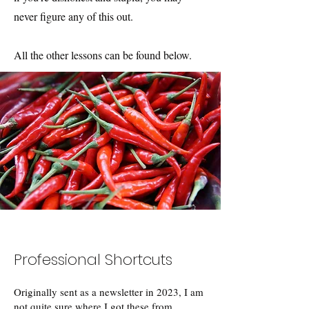
never figure any of this out.
All the other lessons can be found below.
Professional Shortcuts
Originally sent as a newsletter in 2023, I am
not quite sure where I got these from.