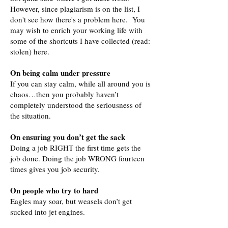
However, since plagiarism is on the list, I
don't see how there's a problem here. You
may wish to enrich your working life with
some of the shortcuts I have collected (read:
stolen) here.
On being calm under pressure
If you can stay calm, while all around you is
chaos…then you probably haven’t
completely understood the seriousness of
the situation.
On ensuring you don’t get the sack
Doing a job RIGHT the first time gets the
job done. Doing the job WRONG fourteen
times gives you job security.
On people who try to hard
Eagles may soar, but weasels don’t get
sucked into jet engines.